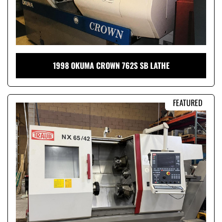
1998 OKUMA CROWN 762S SB LATHE
FEATURED