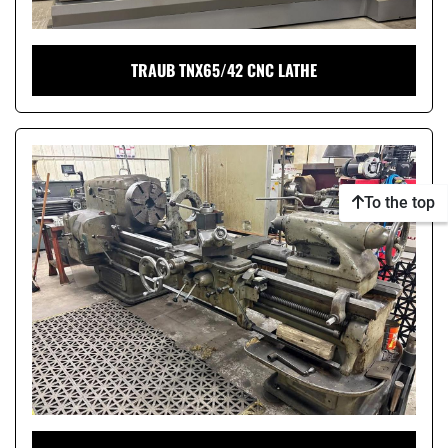
TRAUB TNX65/42 CNC LATHE
To the top