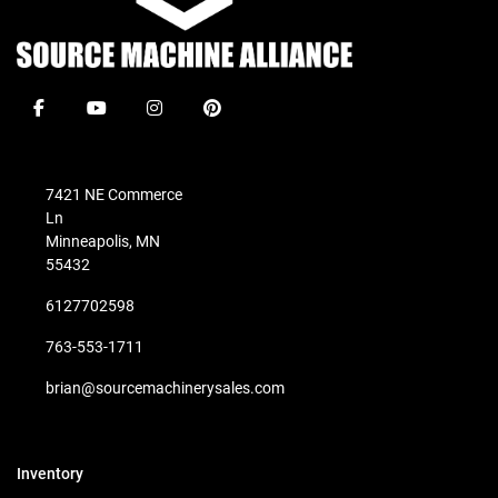
facebook
youtube
instagram
pinterest
7421 NE Commerce
Ln
Minneapolis, MN
55432
6127702598
763-553-1711
brian@sourcemachinerysales.com
Inventory