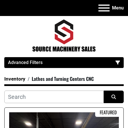
Menu
Advanced Filters
Lathes and Turning Centers CNC
Inventory
Category
Manufacturer
Sort by
FEATURED
Model