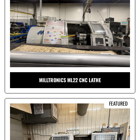
Condition
MILLTRONICS ML22 CNC LATHE
FEATURED