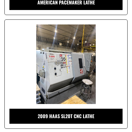
AMERICAN PACEMAKER LATHE
2009 HAAS SL20T CNC LATHE