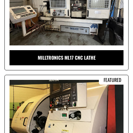
MILLTRONICS ML17 CNC LATHE
FEATURED