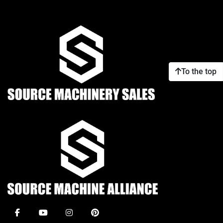
To the top
facebook
youtube
instagram
pinterest