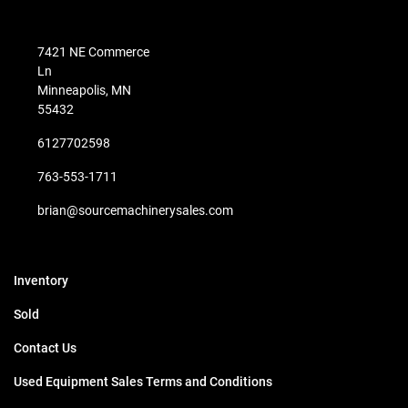
7421 NE Commerce
Ln
Minneapolis, MN
55432
6127702598
763-553-1711
brian@sourcemachinerysales.com
Inventory
Sold
Contact Us
Used Equipment Sales Terms and Conditions