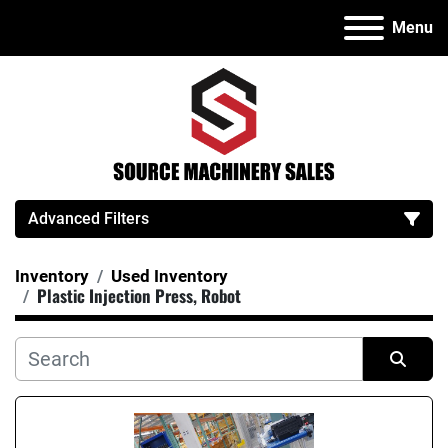
Menu
Advanced Filters
Inventory
Used Inventory
Category
Plastic Injection Press, Robot
Manufacturer
Sort by
Model