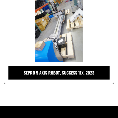
Condition
SEPRO 5 AXIS ROBOT, SUCCESS 11X, 2023