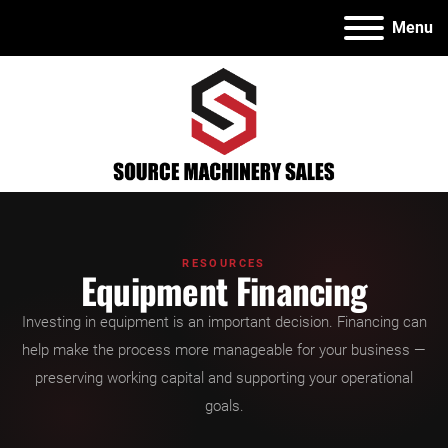
Menu
RESOURCES
Equipment Financing
Investing in equipment is an important decision. Financing can
help make the process more manageable for your business —
preserving working capital and supporting your operational
goals.