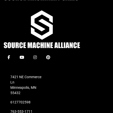
facebook
youtube
instagram
pinterest
7421 NE Commerce
Ln
Minneapolis, MN
55432
6127702598
763-553-1711