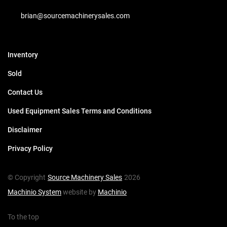
brian@sourcemachinerysales.com
Inventory
Sold
Contact Us
Used Equipment Sales Terms and Conditions
Disclaimer
Privacy Policy
© Copyright
Source Machinery Sales
2026
Machinio System
website by
Machinio
To the top