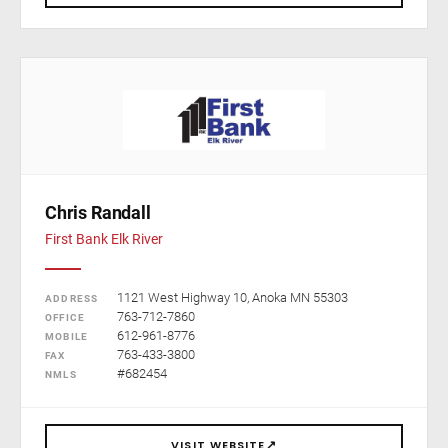
Chris Randall
First Bank Elk River
1121 West Highway 10, Anoka MN 55303
ADDRESS
763-712-7860
OFFICE
612-961-8776
MOBILE
763-433-3800
FAX
#682454
NMLS
↗
VISIT WEBSITE