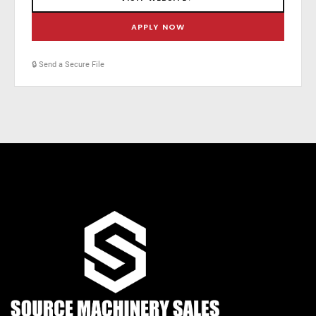
APPLY NOW
🔒 Send a Secure File