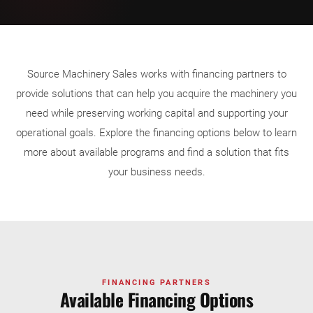
Source Machinery Sales works with financing partners to
provide solutions that can help you acquire the machinery you
need while preserving working capital and supporting your
operational goals. Explore the financing options below to learn
more about available programs and find a solution that fits
your business needs.
FINANCING PARTNERS
Available Financing Options