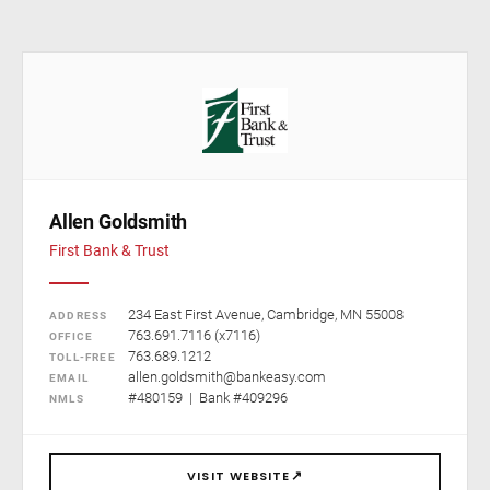
Allen Goldsmith
First Bank & Trust
234 East First Avenue, Cambridge, MN 55008
ADDRESS
763.691.7116 (x7116)
OFFICE
763.689.1212
TOLL-FREE
allen.goldsmith@bankeasy.com
EMAIL
#480159 | Bank #409296
NMLS
↗
VISIT WEBSITE