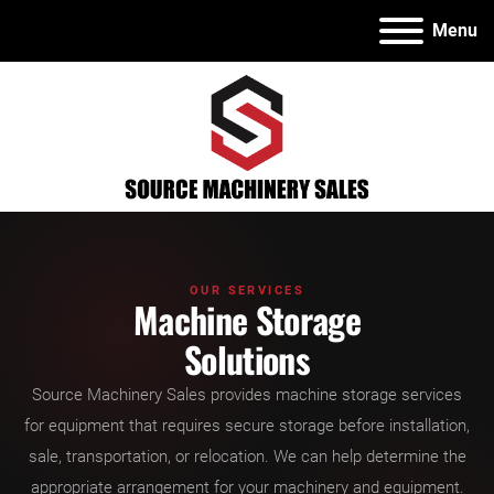
Menu
OUR SERVICES
Machine Storage
Solutions
Source Machinery Sales provides machine storage services
for equipment that requires secure storage before installation,
sale, transportation, or relocation. We can help determine the
appropriate arrangement for your machinery and equipment.