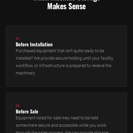
Makes Sense
01
Before Installation
Purchased equipment that isn't quite ready to be
installed? We provide secure holding until your facility,
workflow, or infrastructure is prepared to receive the
machinery.
02
Before Sale
Equipment listed for sale may need to be held
somewhere secure and accessible while you work
through the sales process. We can provide storage