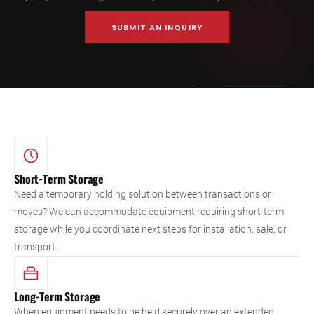
SUBMIT AN INQUIRY
Short-Term Storage
Need a temporary holding solution between transactions or
moves? We can accommodate equipment requiring short-term
storage while you coordinate next steps for installation, sale, or
transport.
Long-Term Storage
When equipment needs to be held securely over an extended