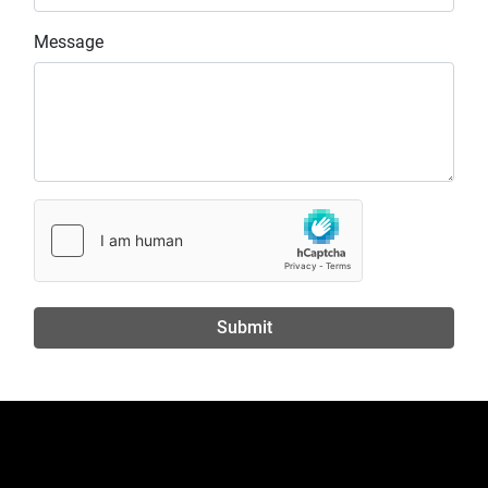
Message
Submit