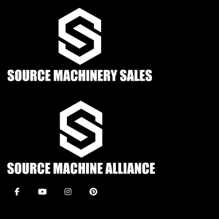
facebook
youtube
instagram
pinterest