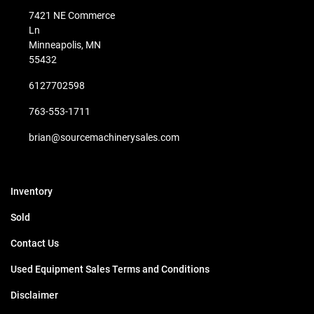
7421 NE Commerce
Ln
Minneapolis, MN
55432
6127702598
763-553-1711
brian@sourcemachinerysales.com
Inventory
Sold
Contact Us
Used Equipment Sales Terms and Conditions
Disclaimer