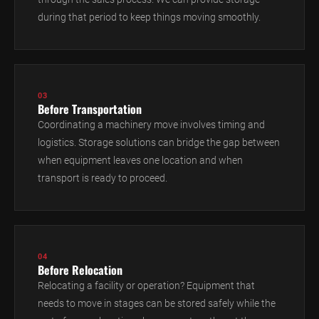
during that period to keep things moving smoothly.
03
Before Transportation
Coordinating a machinery move involves timing and
logistics. Storage solutions can bridge the gap between
when equipment leaves one location and when
transport is ready to proceed.
04
Before Relocation
Relocating a facility or operation? Equipment that
needs to move in stages can be stored safely while the