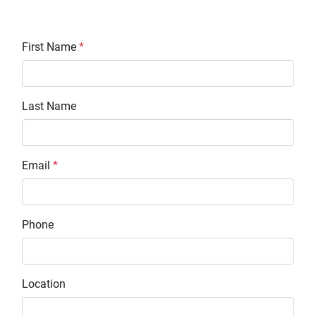
First Name
*
Last Name
Email
*
Phone
Location