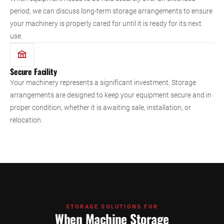
period, we can discuss long-term storage arrangements to ensure
your machinery is properly cared for until it is ready for its next
use.
Secure Facility
Your machinery represents a significant investment. Storage
arrangements are designed to keep your equipment secure and in
proper condition, whether it is awaiting sale, installation, or
relocation.
STORAGE SOLUTIONS FOR
When Machine Storage