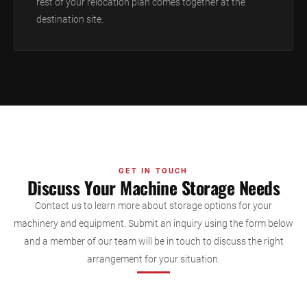
rest of your relocation plan comes together at the
destination site.
GET IN TOUCH
Discuss Your Machine Storage Needs
Contact us to learn more about storage options for your
machinery and equipment. Submit an inquiry using the form below
and a member of our team will be in touch to discuss the right
arrangement for your situation.