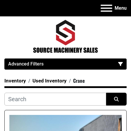
Menu
Advanced Filters
Crane
Inventory
Used Inventory
Category
Manufacturer
Sort by
Model