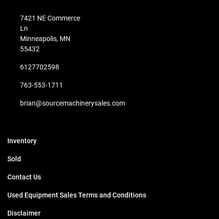
7421 NE Commerce
Ln
Minneapolis, MN
55432
6127702598
763-553-1711
brian@sourcemachinerysales.com
Inventory
Sold
Contact Us
Used Equipment Sales Terms and Conditions
Disclaimer