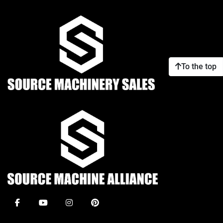
To the top
facebook
youtube
instagram
pinterest