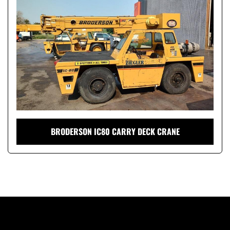
Condition
BRODERSON IC80 CARRY DECK CRANE