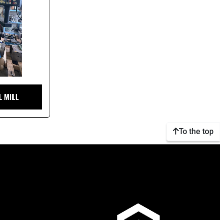
L MILL
To the top