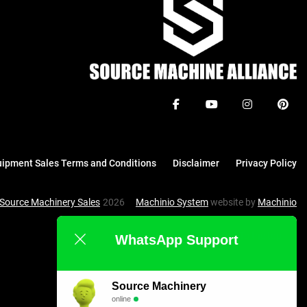
facebook
youtube
instagram
pinte
ipment Sales Terms and Conditions
Disclaimer
Privacy Policy
Source Machinery Sales
2026
Machinio System
website by
Machinio
To the top
WhatsApp Support
Source Machinery
online