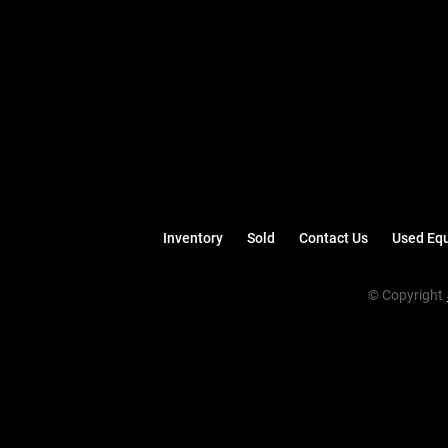
Inventory
Sold
Contact Us
Used Equ
© Copyright