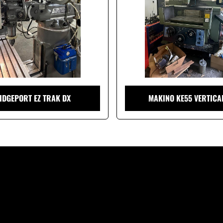
IDGEPORT EZ TRAK DX
MAKINO KE55 VERTICA