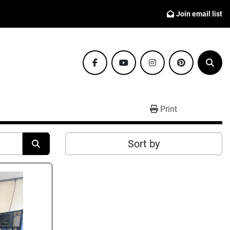
Join email list
facebook
youtube
instagram
pinterest
Sear
Print
Sort by