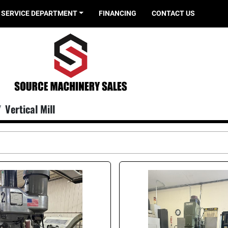
SERVICE DEPARTMENT
FINANCING
CONTACT US
Vertical Mill