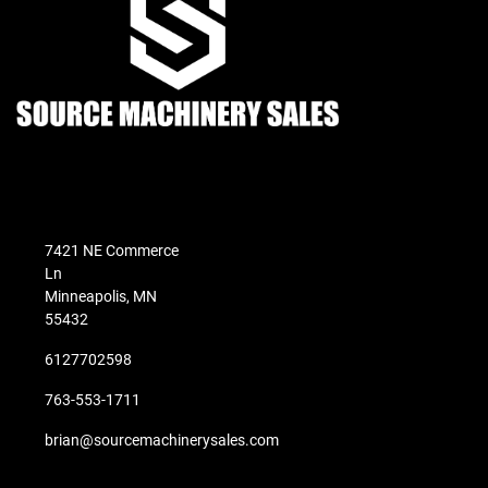
7421 NE Commerce
Ln
Minneapolis, MN
55432
6127702598
763-553-1711
brian@sourcemachinerysales.com