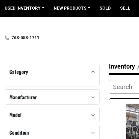
USED INVENTORY
NEW PRODUCTS
SOLD
SELL
763-553-1711
Inventory
Category
Manufacturer
Model
Condition