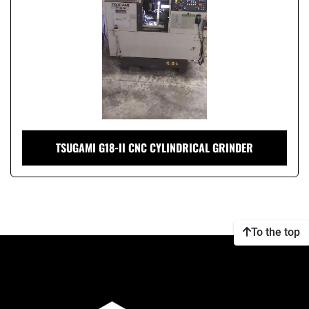
TSUGAMI G18-II CNC CYLINDRICAL GRINDER
To the top