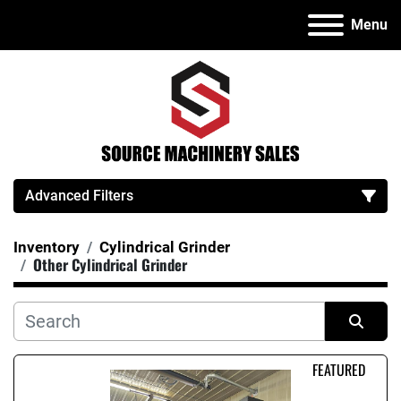
Menu
Advanced Filters
Inventory
Cylindrical Grinder
Category
Other Cylindrical Grinder
Manufacturer
Sort by
FEATURED
Model