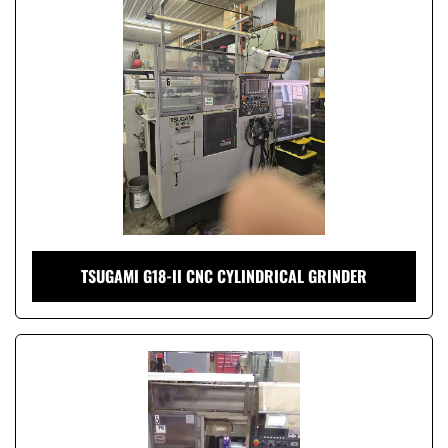
Condition
TSUGAMI G18-II CNC CYLINDRICAL GRINDER