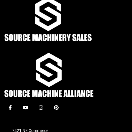
facebook
youtube
instagram
pinterest
7421 NE Commerce