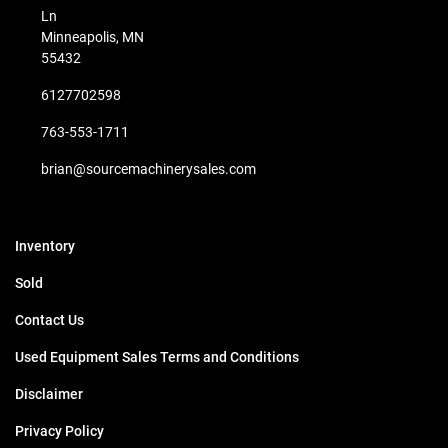
Ln
Minneapolis, MN
55432
6127702598
763-553-1711
brian@sourcemachinerysales.com
Inventory
Sold
Contact Us
Used Equipment Sales Terms and Conditions
Disclaimer
Privacy Policy