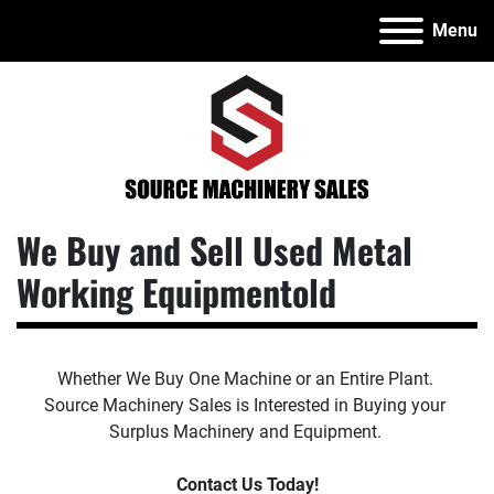
Menu
We Buy and Sell Used Metal
Working Equipmentold
Whether We Buy One Machine or an Entire Plant. 
Source Machinery Sales is Interested in Buying your 
Surplus Machinery and Equipment. 
Contact Us Today!