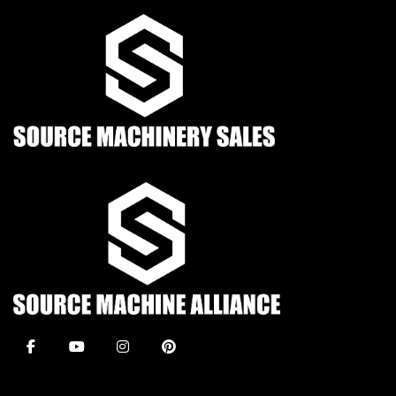
facebook
youtube
instagram
pinterest