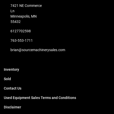
7421 NE Commerce
Ln
Minneapolis, MN
55432
6127702598
763-553-1711
brian@sourcemachinerysales.com
Inventory
Sold
Contact Us
Used Equipment Sales Terms and Conditions
Disclaimer