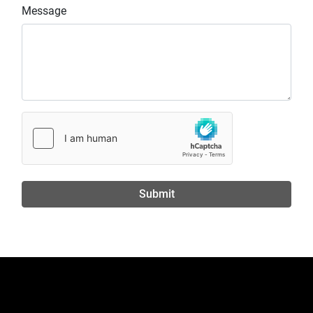
Message
Submit