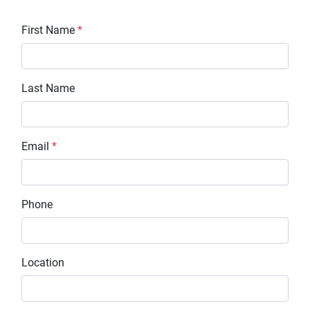
First Name
*
Last Name
Email
*
Phone
Location