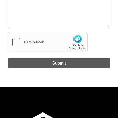
Submit