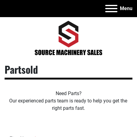
Menu
Partsold
Need Parts?
Our experienced parts team is ready to help you get the 
right parts fast.