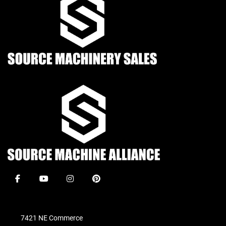
facebook
youtube
instagram
pinterest
7421 NE Commerce