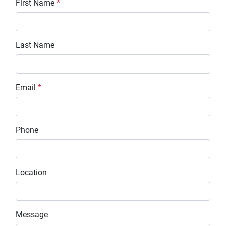
First Name
*
Last Name
Email
*
Phone
Location
Message