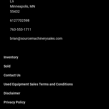
Ln
Minneapolis, MN
55432
6127702598
763-553-1711
brian@sourcemachinerysales.com
Inventory
Sold
Contact Us
Used Equipment Sales Terms and Conditions
Disclaimer
Privacy Policy