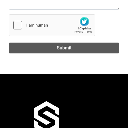
Submit