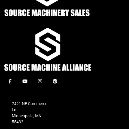
facebook
youtube
instagram
pinterest
7421 NE Commerce
Ln
Minneapolis, MN
55432