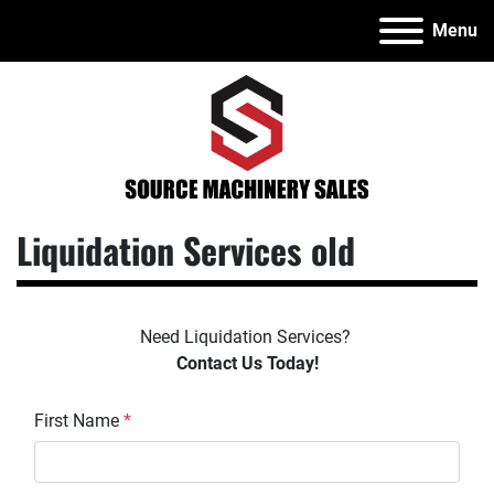
Menu
Liquidation Services old
Need Liquidation Services? 
Contact Us Today!
First Name
*