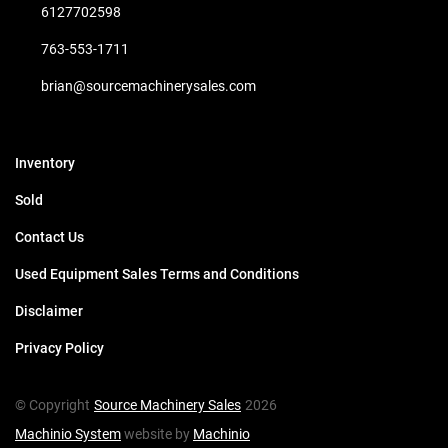
6127702598
763-553-1711
brian@sourcemachinerysales.com
Inventory
Sold
Contact Us
Used Equipment Sales Terms and Conditions
Disclaimer
Privacy Policy
© Copyright
Source Machinery Sales
2026
Machinio System
website by
Machinio