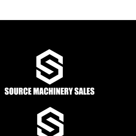
Condition