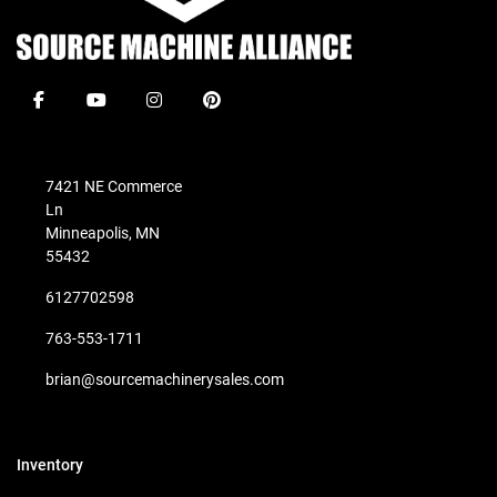
facebook
youtube
instagram
pinterest
7421 NE Commerce
Ln
Minneapolis, MN
55432
6127702598
763-553-1711
brian@sourcemachinerysales.com
Inventory