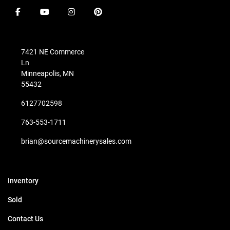
facebook
youtube
instagram
pinterest
7421 NE Commerce
Ln
Minneapolis, MN
55432
6127702598
763-553-1711
brian@sourcemachinerysales.com
Inventory
Sold
Contact Us