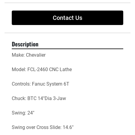
Contact Us
Description
Make: Chevalier 
Model: FCL-2460 CNC Lathe
Controls: Fanuc System 6T
Chuck: BTC 14"Dia 3-Jaw
Swing: 24"
Swing over Cross Slide: 14.6"