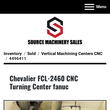
Menu
Inventory
Sold
Vertical Machining Centers CNC
4496411
Chevalier FCL-2460 CNC
Turning Center fanuc