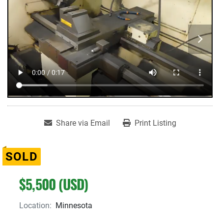
Share via Email
Print Listing
SOLD
$5,500 (USD)
Location:
Minnesota