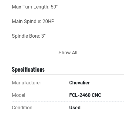
Max Turn Length: 59"
Main Spindle: 20HP
Spindle Bore: 3"
Speeds: 40-1,800Rpm
Show All
Electrical: 220V / 3Ph
Specifications
Overall Dimensions Approximately: 159"x66"x75"
Manufacturer
Chevalier
Approximate Weight: 9,700Lbs
Model
FCL-2460 CNC
Condition
Used
Includes: Hydraulic Pump, Chuck Key, and Manuals.